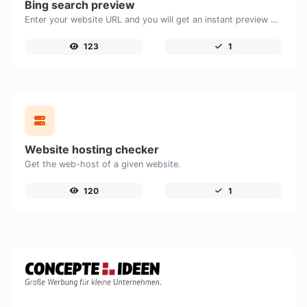
Bing search preview
Enter your website URL and you will get an instant preview of how it would look when finding it on Bing.
123
1
Website hosting checker
Get the web-host of a given website.
120
1