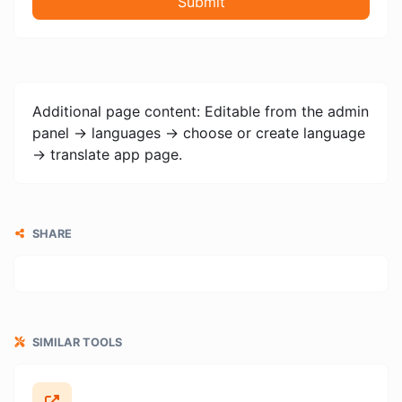
Submit
Additional page content: Editable from the admin
panel -> languages -> choose or create language
-> translate app page.
SHARE
SIMILAR TOOLS