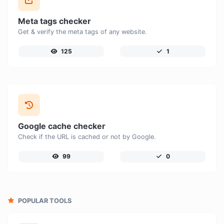
Meta tags checker
Get & verify the meta tags of any website.
125
1
Google cache checker
Check if the URL is cached or not by Google.
99
0
POPULAR TOOLS