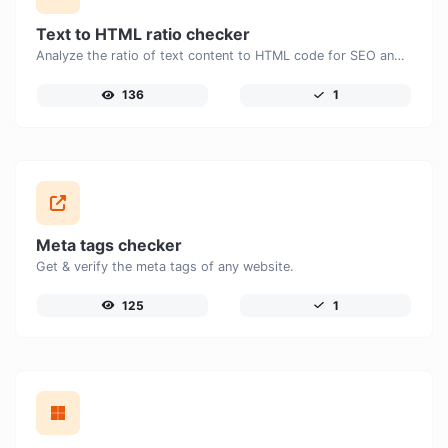
Text to HTML ratio checker
Analyze the ratio of text content to HTML code for SEO and performance optimization.
136
1
Meta tags checker
Get & verify the meta tags of any website.
125
1