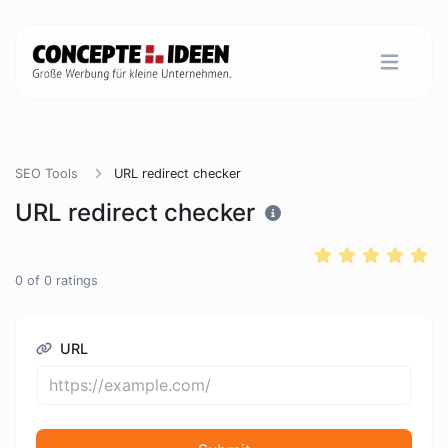
SEO Tools
URL redirect checker
URL redirect checker
0
of
0
ratings
URL