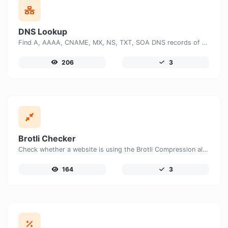
DNS Lookup
Find A, AAAA, CNAME, MX, NS, TXT, SOA DNS records of a host.
206
3
Brotli Checker
Check whether a website is using the Brotli Compression algorithm or not.
164
3