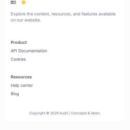
Explore the content, resources, and features available
on our website.
Product
API Documentation
Cookies
Resources
Help center
Blog
Copyright © 2026 Audit | Concepte & Ideen.